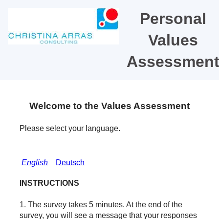
Personal
Values
Assessmen
Welcome to the Values Assessment
Please select your language.
English
Deutsch
INSTRUCTIONS
1. The survey takes 5 minutes. At the end of the
survey, you will see a message that your responses