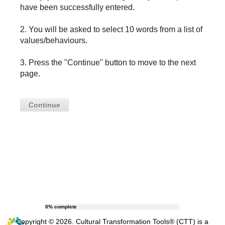
have been successfully entered.
2. You will be asked to select 10 words from a list of
values/behaviours.
3. Press the "Continue" button to move to the next
page.
Continue
0% complete
Copyright ©
2026
. Cultural Transformation Tools® (CTT) is a